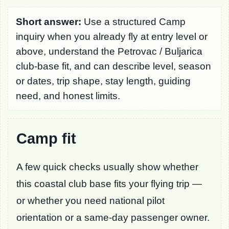
Short answer:
Use a structured Camp
inquiry when you already fly at entry level or
above, understand the Petrovac / Buljarica
club-base fit, and can describe level, season
or dates, trip shape, stay length, guiding
need, and honest limits.
Camp fit
A few quick checks usually show whether
this coastal club base fits your flying trip —
or whether you need national pilot
orientation or a same-day passenger owner.