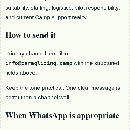
suitability, staffing, logistics, pilot responsibility,
and current Camp support reality.
How to send it
Primary channel: email to
info@paragliding.camp
with the structured
fields above.
Keep the tone practical. One clear message is
better than a channel wall.
When WhatsApp is appropriate