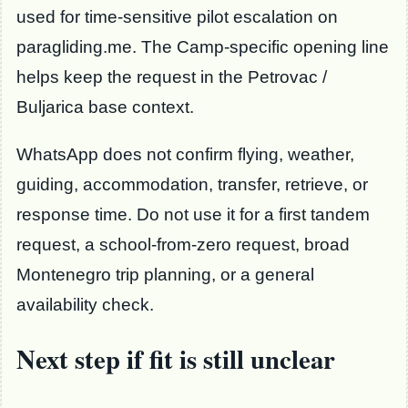
used for time-sensitive pilot escalation on
paragliding.me. The Camp-specific opening line
helps keep the request in the Petrovac /
Buljarica base context.
WhatsApp does not confirm flying, weather,
guiding, accommodation, transfer, retrieve, or
response time. Do not use it for a first tandem
request, a school-from-zero request, broad
Montenegro trip planning, or a general
availability check.
Next step if fit is still unclear