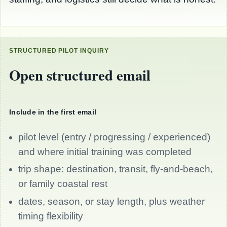
STRUCTURED PILOT INQUIRY
Open structured email
Include in the first email
pilot level (entry / progressing / experienced)
and where initial training was completed
trip shape: destination, transit, fly-and-beach,
or family coastal rest
dates, season, or stay length, plus weather
timing flexibility