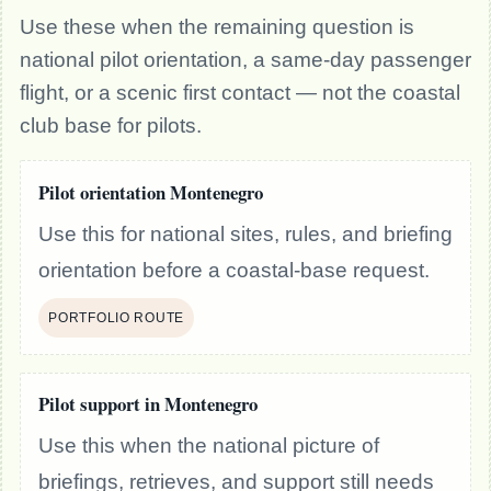
Use these when the remaining question is
national pilot orientation, a same-day passenger
flight, or a scenic first contact — not the coastal
club base for pilots.
Pilot orientation Montenegro
Use this for national sites, rules, and briefing
orientation before a coastal-base request.
PORTFOLIO ROUTE
Pilot support in Montenegro
Use this when the national picture of
briefings, retrieves, and support still needs