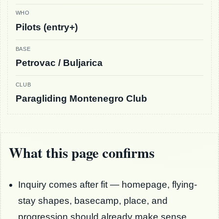
WHO
Pilots (entry+)
BASE
Petrovac / Buljarica
CLUB
Paragliding Montenegro Club
What this page confirms
Inquiry comes after fit — homepage, flying-
stay shapes, basecamp, place, and
progression should already make sense.