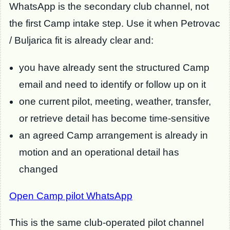
WhatsApp is the secondary club channel, not
the first Camp intake step. Use it when Petrovac
/ Buljarica fit is already clear and:
you have already sent the structured Camp
email and need to identify or follow up on it
one current pilot, meeting, weather, transfer,
or retrieve detail has become time-sensitive
an agreed Camp arrangement is already in
motion and an operational detail has
changed
Open Camp pilot WhatsApp
This is the same club-operated pilot channel