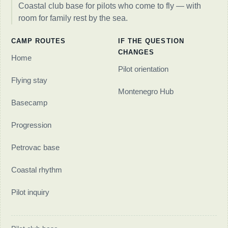
Coastal club base for pilots who come to fly — with
room for family rest by the sea.
CAMP ROUTES
IF THE QUESTION
CHANGES
Home
Pilot orientation
Flying stay
Montenegro Hub
Basecamp
Progression
Petrovac base
Coastal rhythm
Pilot inquiry