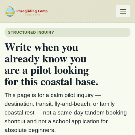
STRUCTURED INQUIRY
Write when you
already know you
are a pilot looking
for this coastal base.
This page is for a calm pilot inquiry —
destination, transit, fly-and-beach, or family
coastal rest — not a same-day tandem booking
shortcut and not a school application for
absolute beginners.