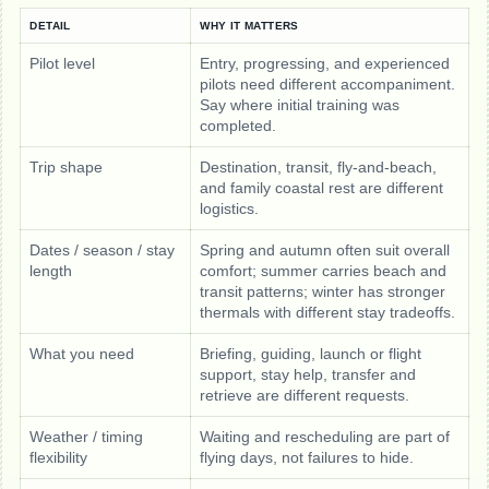
DETAIL
WHY IT MATTERS
Pilot level
Entry, progressing, and experienced
pilots need different accompaniment.
Say where initial training was
completed.
Trip shape
Destination, transit, fly-and-beach,
and family coastal rest are different
logistics.
Dates / season / stay
Spring and autumn often suit overall
length
comfort; summer carries beach and
transit patterns; winter has stronger
thermals with different stay tradeoffs.
What you need
Briefing, guiding, launch or flight
support, stay help, transfer and
retrieve are different requests.
Weather / timing
Waiting and rescheduling are part of
flexibility
flying days, not failures to hide.