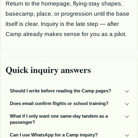
Return to the homepage, flying-stay shapes,
basecamp, place, or progression until the base
itself is clear. Inquiry is the late step — after
Camp already makes sense for you as a pilot.
Quick inquiry answers
Should I write before reading the Camp pages?
Does email confirm flights or school training?
What if I only want one same-day tandem as a
passenger?
Can I use WhatsApp for a Camp inquiry?