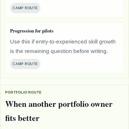
CAMP ROUTE
Progression for pilots
Use this if entry-to-experienced skill growth
is the remaining question before writing.
CAMP ROUTE
PORTFOLIO ROUTE
When another portfolio owner
fits better