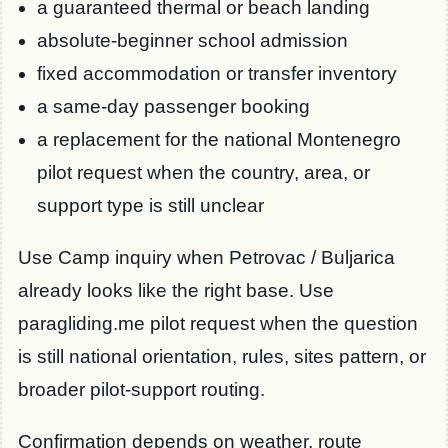
a guaranteed thermal or beach landing
absolute-beginner school admission
fixed accommodation or transfer inventory
a same-day passenger booking
a replacement for the national Montenegro
pilot request when the country, area, or
support type is still unclear
Use Camp inquiry when Petrovac / Buljarica
already looks like the right base. Use
paragliding.me pilot request when the question
is still national orientation, rules, sites pattern, or
broader pilot-support routing.
Confirmation depends on weather, route