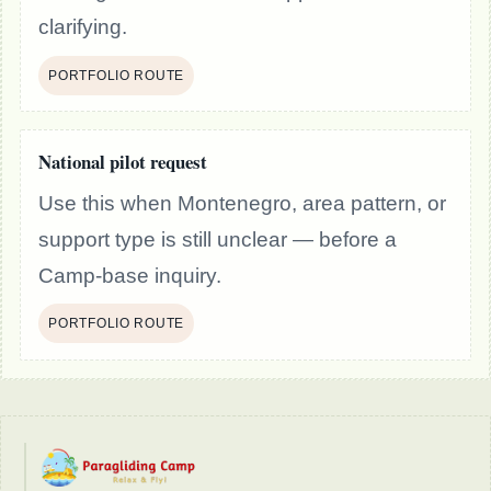
clarifying.
PORTFOLIO ROUTE
National pilot request
Use this when Montenegro, area pattern, or
support type is still unclear — before a
Camp-base inquiry.
PORTFOLIO ROUTE