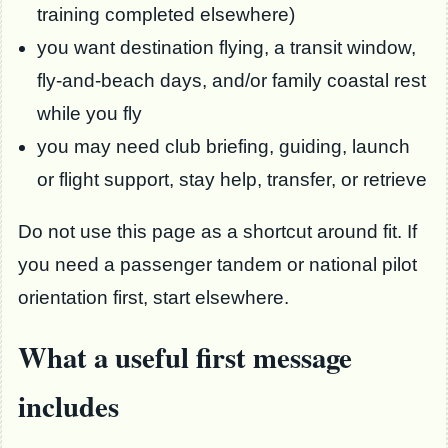
training completed elsewhere)
you want destination flying, a transit window,
fly-and-beach days, and/or family coastal rest
while you fly
you may need club briefing, guiding, launch
or flight support, stay help, transfer, or retrieve
Do not use this page as a shortcut around fit. If
you need a passenger tandem or national pilot
orientation first, start elsewhere.
What a useful first message
includes