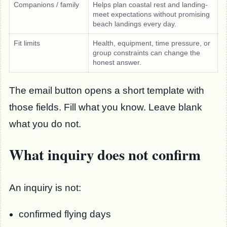
Companions / family
Helps plan coastal rest and landing-
meet expectations without promising
beach landings every day.
Fit limits
Health, equipment, time pressure, or
group constraints can change the
honest answer.
The email button opens a short template with
those fields. Fill what you know. Leave blank
what you do not.
What inquiry does not confirm
An inquiry is not:
confirmed flying days