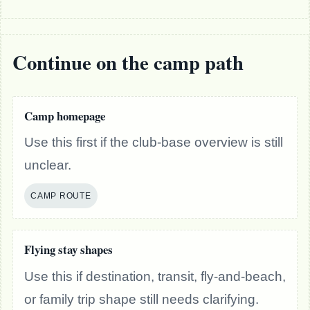
Continue on the camp path
Camp homepage
Use this first if the club-base overview is still
unclear.
CAMP ROUTE
Flying stay shapes
Use this if destination, transit, fly-and-beach,
or family trip shape still needs clarifying.