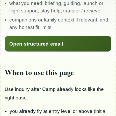
what you need: briefing, guiding, launch or
flight support, stay help, transfer / retrieve
companions or family context if relevant, and
any honest fit limits
Open structured email
When to use this page
Use inquiry after Camp already looks like the
right base:
you already fly at entry level or above (initial