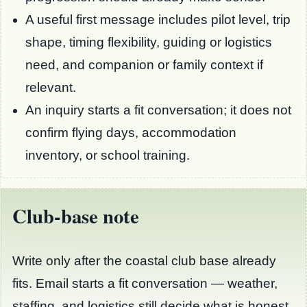
A useful first message includes pilot level, trip
shape, timing flexibility, guiding or logistics
need, and companion or family context if
relevant.
An inquiry starts a fit conversation; it does not
confirm flying days, accommodation
inventory, or school training.
Club-base note
Write only after the coastal club base already
fits. Email starts a fit conversation — weather,
staffing, and logistics still decide what is honest.